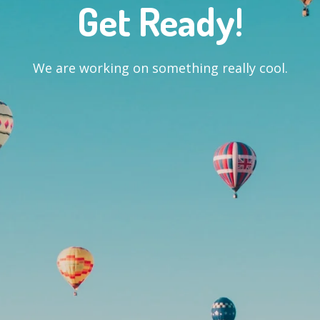
Get Ready!
We are working on something really cool.